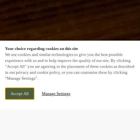
Your choice regarding cookies on this site
SCROLL
We use cookies and similar technologies to give you the best possible
experience with us and to help improve the quality of our site. By clicking
“Accept All” you are agreeing to the placement of these cookies as described
in our privacy and cookie policy, or you can customise these by clicking
“Manage Settings”.
MARKET LANE, BARTON, LINCOLNSHIRE,
CURRENTLY CLOSED
Accept All
Manage Settings
DN18 5DE
WE OPEN AT
12PM