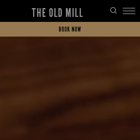
THE OLD MILL
BOOK NOW