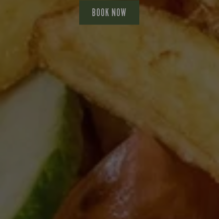
BOOK NOW