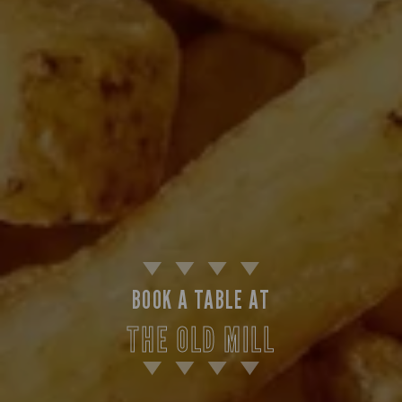
BOOK A TABLE AT
THE OLD MILL