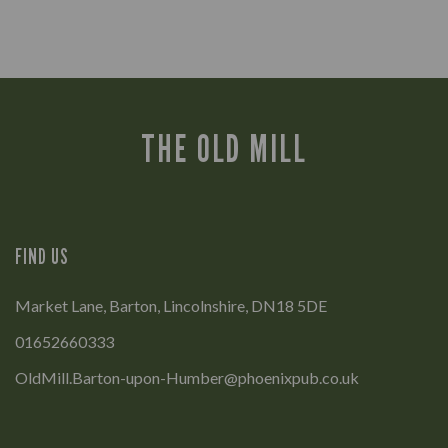
THE OLD MILL
FIND US
Market Lane, Barton, Lincolnshire, DN18 5DE
01652660333
OldMill.Barton-upon-Humber@phoenixpub.co.uk