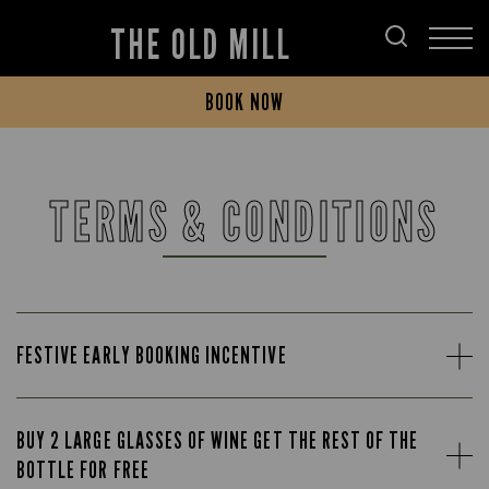
THE OLD MILL
BOOK NOW
TERMS & CONDITIONS
FESTIVE EARLY BOOKING INCENTIVE
BUY 2 LARGE GLASSES OF WINE GET THE REST OF THE
BOTTLE FOR FREE