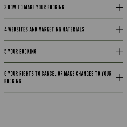
3 HOW TO MAKE YOUR BOOKING
4 WEBSITES AND MARKETING MATERIALS
5 YOUR BOOKING
6 YOUR RIGHTS TO CANCEL OR MAKE CHANGES TO YOUR
BOOKING