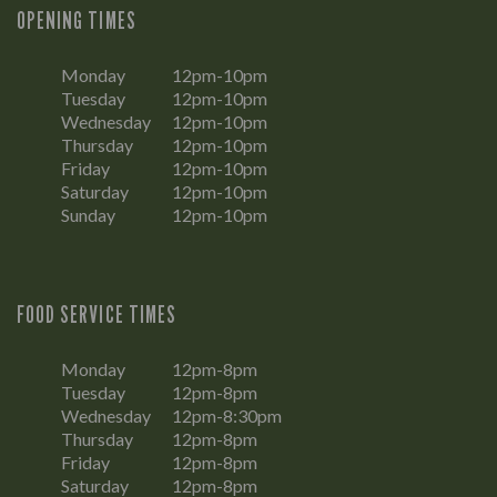
OPENING TIMES
Monday
12pm-10pm
Tuesday
12pm-10pm
Wednesday
12pm-10pm
Thursday
12pm-10pm
Friday
12pm-10pm
Saturday
12pm-10pm
Sunday
12pm-10pm
FOOD SERVICE TIMES
Monday
12pm-8pm
Tuesday
12pm-8pm
Wednesday
12pm-8:30pm
Thursday
12pm-8pm
Friday
12pm-8pm
Saturday
12pm-8pm