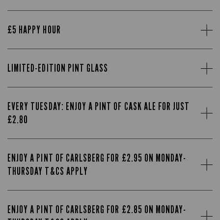
£5 HAPPY HOUR
LIMITED-EDITION PINT GLASS
EVERY TUESDAY: ENJOY A PINT OF CASK ALE FOR JUST
£2.80
ENJOY A PINT OF CARLSBERG FOR £2.95 ON MONDAY-
THURSDAY T&CS APPLY
ENJOY A PINT OF CARLSBERG FOR £2.85 ON MONDAY-