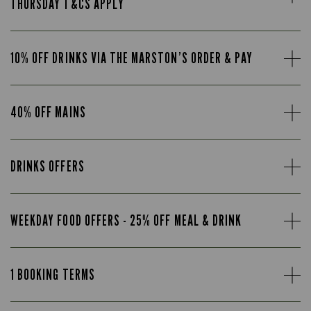
THURSDAY T&CS APPLY
10% OFF DRINKS VIA THE MARSTON’S ORDER & PAY
40% OFF MAINS
DRINKS OFFERS
WEEKDAY FOOD OFFERS - 25% OFF MEAL & DRINK
1 BOOKING TERMS