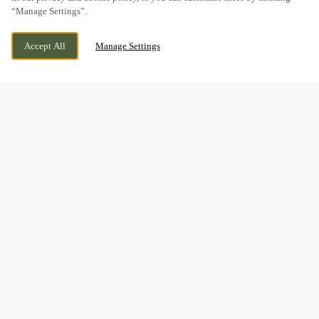
“Manage Settings”.
MARKET LANE, BARTON, LINCOLNSHIRE,
CURRENTLY CLOSED
Accept All
Manage Settings
DN18 5DE
WE OPEN AT
12PM
FESTIVE LUNCH & DINNER
AT THE OLD MILL IN
BARTON
Make this Christmas unforgettable with our delicious