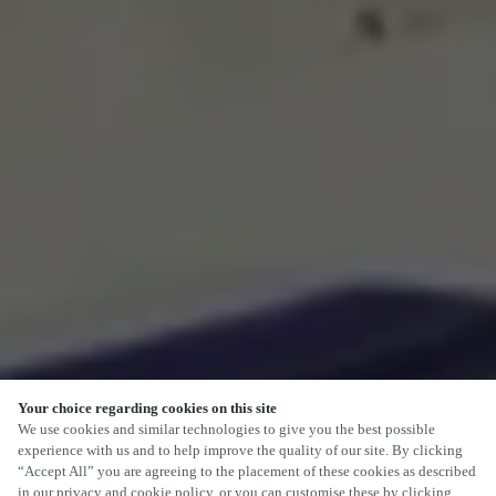
Your choice regarding cookies on this site
SCROLL
We use cookies and similar technologies to give you the best possible
experience with us and to help improve the quality of our site. By clicking
“Accept All” you are agreeing to the placement of these cookies as described
in our privacy and cookie policy, or you can customise these by clicking