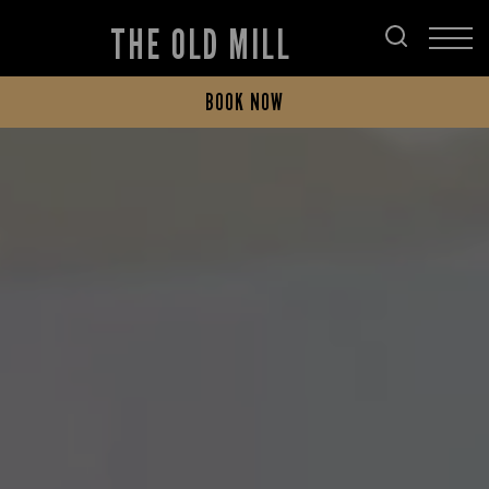
THE OLD MILL
BOOK NOW